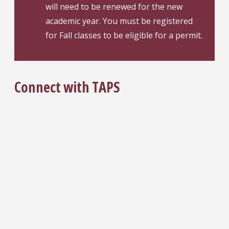
will need to be renewed for the new
academic year. You must be registered
for Fall classes to be eligible for a permit.
Connect with TAPS