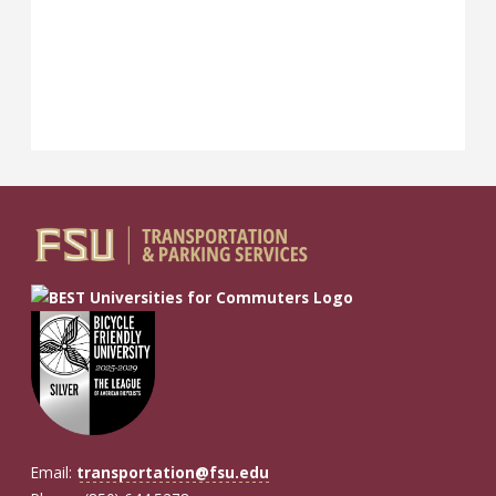
Email:
transportation@fsu.edu