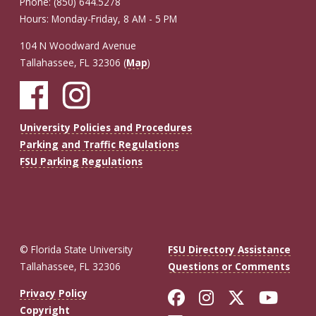
Phone: (850) 644.5278
Hours: Monday-Friday, 8 AM - 5 PM
104 N Woodward Avenue
Tallahassee, FL 32306 (
Map
)
University Policies and Procedures
Parking and Traffic Regulations
FSU Parking Regulations
© Florida State University
FSU Directory Assistance
Tallahassee, FL 32306
Questions or Comments
Like Florida St
Follow Flor
Follow F
Foll
Privacy Policy
Copyright