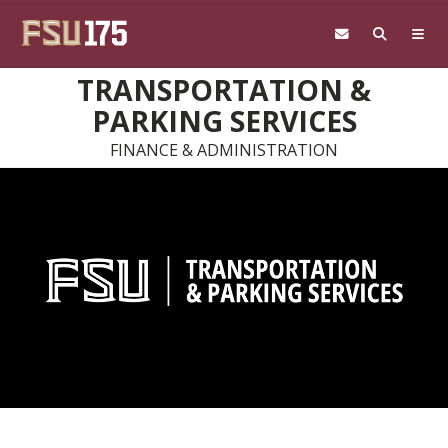
Skip to main content
TRANSPORTATION &
PARKING SERVICES
FINANCE & ADMINISTRATION