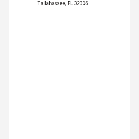
Tallahassee, FL 32306