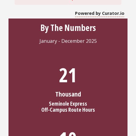
Powered by Curator.io
By The Numbers
January - December 2025
25
Thousand
Seminole Express
Off-Campus Route Hours