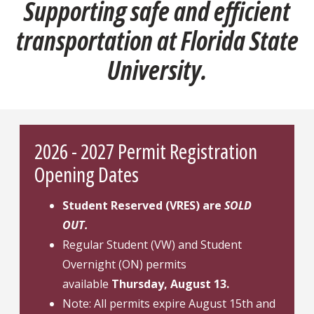
Supporting safe and efficient
transportation at Florida State
University.
2026 - 2027 Permit Registration
Opening Dates
Student Reserved (VRES) are
SOLD
OUT.
Regular Student (VW) and Student
Overnight (ON) permits
available
Thursday, August 13.
Note: All permits expire August 15th and