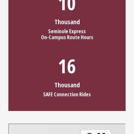
13
Thousand
Seminole Express
On-Campus Route Hours
20
Thousand
SAFE Connection Rides