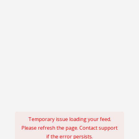
Temporary issue loading your feed.
Please refresh the page. Contact support
if the error persists.