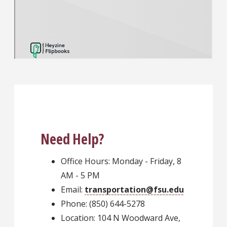
Need Help?
Office Hours: Monday - Friday, 8
AM - 5 PM
Email:
transportation@fsu.edu
Phone: (850) 644-5278
Location: 104 N Woodward Ave,