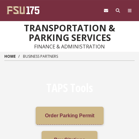
Skip to main content
TRANSPORTATION &
PARKING SERVICES
FINANCE & ADMINISTRATION
HOME
BUSINESS PARTNERS
TAPS Tools
Order Parking Permit