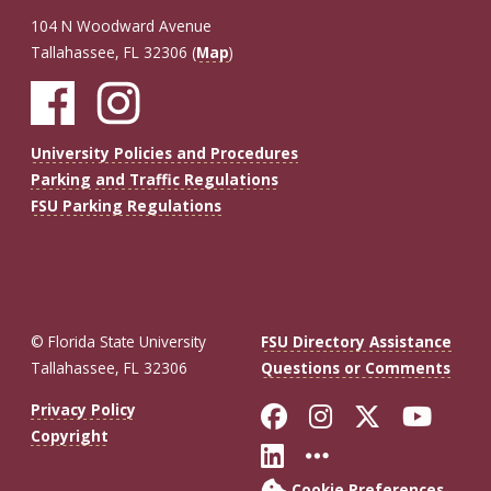
104 N Woodward Avenue
Tallahassee, FL 32306 (
Map
)
University Policies and Procedures
Parking and Traffic Regulations
FSU Parking Regulations
© Florida State University
FSU Directory Assistance
Tallahassee, FL 32306
Questions or Comments
Like Florida St
Follow Flor
Follow F
Foll
Privacy Policy
Copyright
Connect with Fl
More FSU So
Cookie Preferences