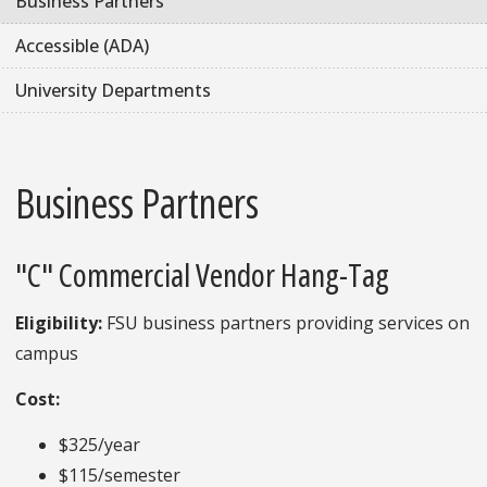
Business Partners
Accessible (ADA)
University Departments
Business Partners
"C" Commercial Vendor Hang-Tag
Eligibility:
FSU business partners providing services on
campus
Cost:
$325/year
$115/semester