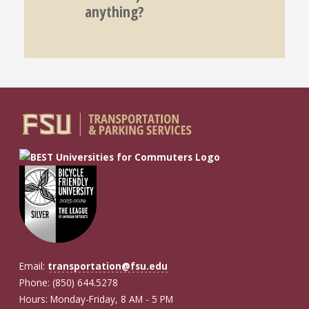
anything?
Email:
transportation@fsu.edu
Phone: (850) 644.5278
Hours: Monday-Friday, 8 AM - 5 PM