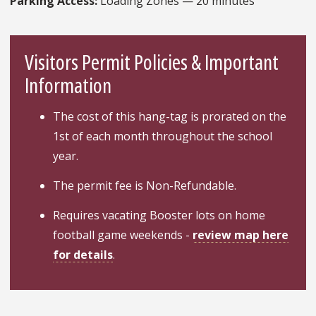
Parking Access:
Loading Zones — 20 minutes
Visitors Permit Policies & Important
Information
The cost of this hang-tag is prorated on the
1st of each month throughout the school
year.
The permit fee is Non-Refundable.
Requires vacating Booster lots on home
football game weekends -
review map here
for details
.