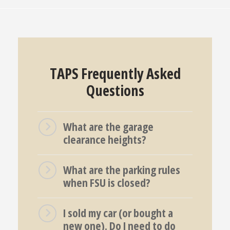
TAPS Frequently Asked
Questions
What are the garage
clearance heights?
What are the parking rules
when FSU is closed?
I sold my car (or bought a
new one). Do I need to do