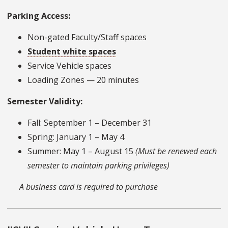
Parking Access:
Non-gated Faculty/Staff spaces
Student white spaces
Service Vehicle spaces
Loading Zones — 20 minutes
Semester Validity:
Fall: September 1 – December 31
Spring: January 1 – May 4
Summer: May 1 – August 15
(Must be renewed each
semester to maintain parking privileges)
A business card is required to purchase