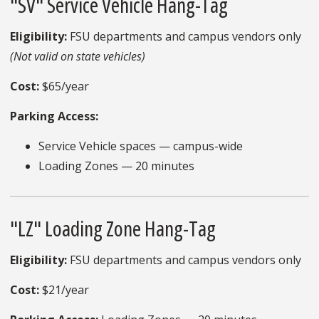
"SV" Service Vehicle Hang-Tag
Eligibility:
FSU departments and campus vendors only
(Not valid on state vehicles)
Cost:
$65/year
Parking Access:
Service Vehicle spaces — campus-wide
Loading Zones — 20 minutes
"LZ" Loading Zone Hang-Tag
Eligibility:
FSU departments and campus vendors only
Cost:
$21/year