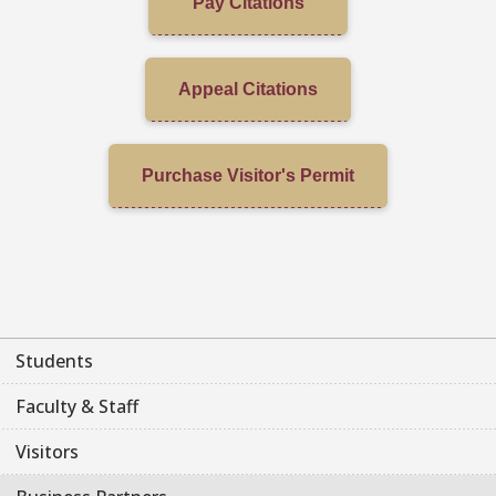
Pay Citations
Appeal Citations
Purchase Visitor's Permit
Students
Faculty & Staff
Visitors