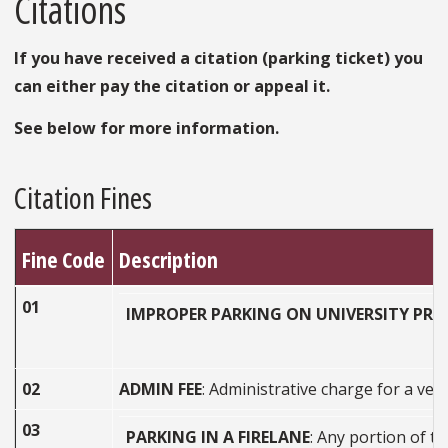
Citations
If you have received a citation (parking ticket) you
can either pay the citation or appeal it.
See below for more information.
Citation Fines
Fine Code
Description
01
IMPROPER PARKING ON UNIVERSITY PRO
02
ADMIN FEE
: Administrative charge for a veh
03
PARKING IN A FIRELANE
: Any portion of th