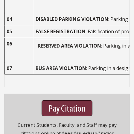
04
DISABLED PARKING VIOLATION
: Parking i
05
FALSE REGISTRATION
: Falsification of pr
06
RESERVED AREA VIOLATION
: Parking in a 
07
BUS AREA VIOLATION
: Parking in a design
Pay Citation
Current Students, Faculty, and Staff may pay
citations online at
fees.fsu.edu
(
all major