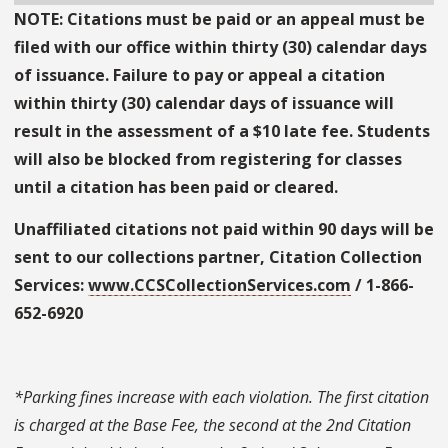
NOTE: Citations must be paid or an appeal must be
filed with our office within thirty (30) calendar days
of issuance. Failure to pay or appeal a citation
within thirty (30) calendar days of issuance will
result in the assessment of a $10 late fee. Students
will also be blocked from registering for classes
until a citation has been paid or cleared.
Unaffiliated citations not paid within 90 days will be
sent to our collections partner, Citation Collection
Services:
www.CCSCollectionServices.com
/ 1-866-
652-6920
*Parking fines increase with each violation. The first citation
is charged at the Base Fee, the second at the 2nd Citation