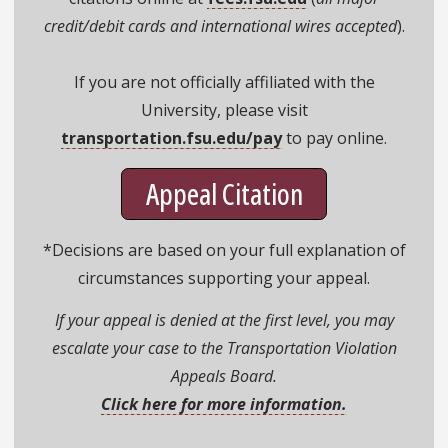
credit/debit cards and international wires accepted
).
If you are not officially affiliated with the
University, please visit
transportation.fsu.edu/pay
to pay online.
Appeal Citation
*Decisions are based on your full explanation of
circumstances supporting your appeal.
If your appeal is denied at the first level, you may
escalate your case to the Transportation Violation
Appeals Board.
Click here for more information.