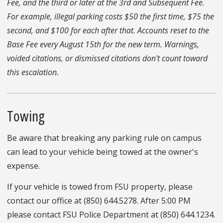
Fee, and the third or later at the 3rd and Subsequent Fee.
For example, illegal parking costs $50 the first time, $75 the
second, and $100 for each after that. Accounts reset to the
Base Fee every August 15th for the new term. Warnings,
voided citations, or dismissed citations don't count toward
this escalation.
Towing
Be aware that breaking any parking rule on campus
can lead to your vehicle being towed at the owner's
expense.
If your vehicle is towed from FSU property, please
contact our office at (850) 644.5278. After 5:00 PM
please contact FSU Police Department at (850) 644.1234.