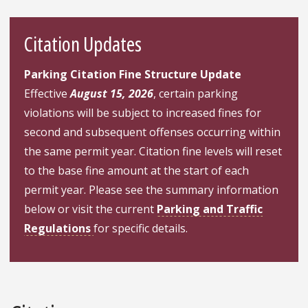
Citation Updates
Parking Citation Fine Structure Update
Effective
August 15, 2026
, certain parking
violations will be subject to increased fines for
second and subsequent offenses occurring within
the same permit year. Citation fine levels will reset
to the base fine amount at the start of each
permit year. Please see the summary information
below or visit the current
Parking and Traffic
Regulations
for specific details.