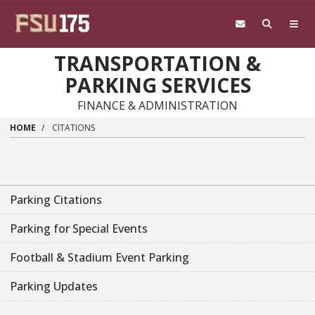
Skip to main content
TRANSPORTATION &
PARKING SERVICES
FINANCE & ADMINISTRATION
HOME
CITATIONS
Parking Citations
Parking for Special Events
Football & Stadium Event Parking
Parking Updates