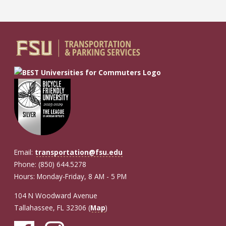
Email:
transportation@fsu.edu
Phone: (850) 644.5278
Hours: Monday-Friday, 8 AM - 5 PM
104 N Woodward Avenue
Tallahassee, FL 32306 (
Map
)