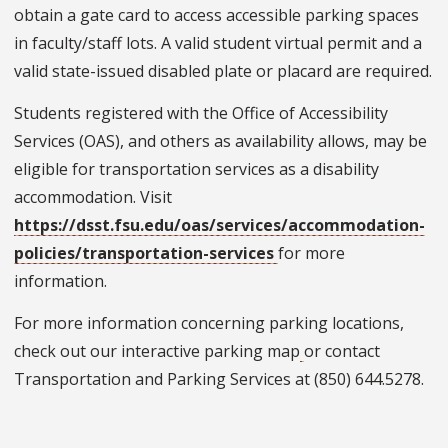
obtain a gate card to access accessible parking spaces
in faculty/staff lots. A valid student virtual permit and a
valid state-issued disabled plate or placard are required.
Students registered with the Office of Accessibility
Services (OAS), and others as availability allows, may be
eligible for transportation services as a disability
accommodation. Visit
https://dsst.fsu.edu/oas/services/accommodation-
policies/transportation-services
for more
information.
For more information concerning parking locations,
check out our interactive parking map
or contact
Transportation and Parking Services at (850) 644.5278.