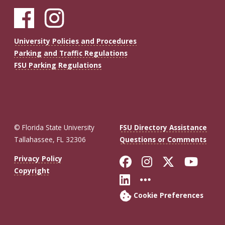
University Policies and Procedures
Parking and Traffic Regulations
FSU Parking Regulations
© Florida State University
FSU Directory Assistance
Tallahassee, FL 32306
Questions or Comments
Like Florida St
Follow Flor
Follow F
Foll
Privacy Policy
Copyright
Connect with Fl
More FSU So
Cookie Preferences