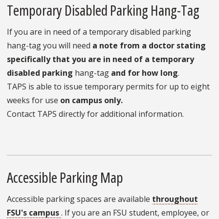
Temporary Disabled Parking Hang-Tag
If you are in need of a temporary disabled parking
hang-tag you will need
a note from a doctor stating
specifically that you are in need of a temporary
disabled parking
hang-tag
and for how long
.
TAPS is able to issue temporary permits for up to eight
weeks for use
on campus only.
Contact TAPS directly for additional information.
Accessible Parking Map
Accessible parking spaces are available
throughout
FSU's campus
. If you are an FSU student, employee, or