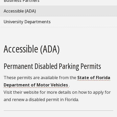
Business Partners
Accessible (ADA)
University Departments
Accessible (ADA)
Permanent Disabled Parking Permits
These permits are available from the
State of Florida
Department of Motor Vehicles
.
Visit their website for more details on how to apply for
and renew a disabled permit in Florida.