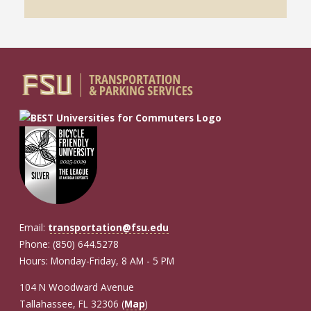
Email:
transportation@fsu.edu
Phone: (850) 644.5278
Hours: Monday-Friday, 8 AM - 5 PM
104 N Woodward Avenue
Tallahassee, FL 32306 (
Map
)