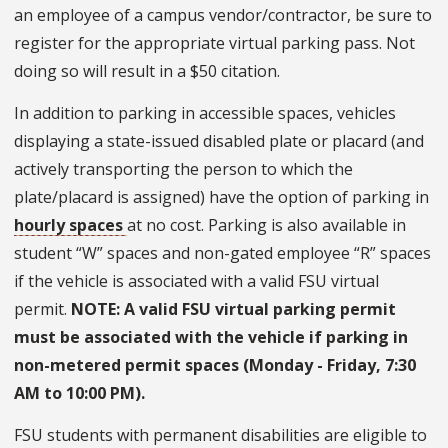
an employee of a campus vendor/contractor, be sure to
register for the appropriate virtual parking pass. Not
doing so will result in a $50 citation.
In addition to parking in accessible spaces, vehicles
displaying a state-issued disabled plate or placard (and
actively transporting the person to which the
plate/placard is assigned) have the option of parking in
hourly spaces
at no cost. Parking is also available in
student “W” spaces and non-gated employee “R” spaces
if the vehicle is associated with a valid FSU virtual
permit.
NOTE: A valid FSU virtual parking permit
must be associated with the vehicle if parking in
non-metered permit spaces (Monday - Friday, 7:30
AM to 10:00 PM).
FSU students with permanent disabilities are eligible to