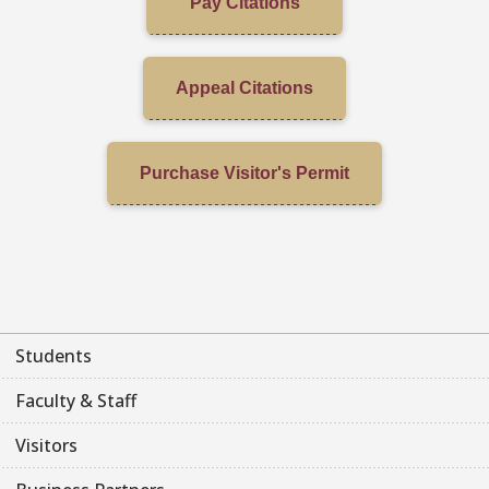
Pay Citations
Appeal Citations
Purchase Visitor's Permit
Students
Faculty & Staff
Visitors