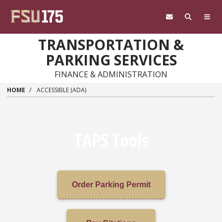
Skip to main content
TRANSPORTATION &
PARKING SERVICES
FINANCE & ADMINISTRATION
HOME
ACCESSIBLE (ADA)
TAPS Tools
Order Parking Permit