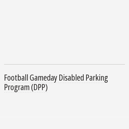
Football Gameday Disabled Parking
Program (DPP)