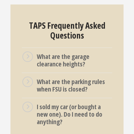
TAPS Frequently Asked
Questions
What are the garage
clearance heights?
What are the parking rules
when FSU is closed?
I sold my car (or bought a
new one). Do I need to do
anything?